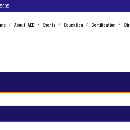
-5005
ome
About IAED
Events
Education
Certification
Di