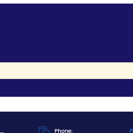
Phone: