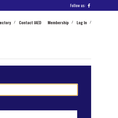
Follow us:
rectory
Contact IAED
Membership
Log In