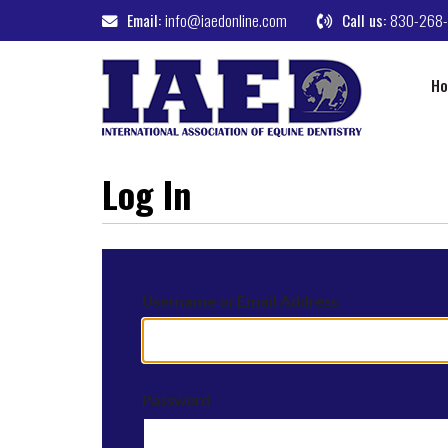
Email:
info@iaedonline.com
Call us:
830-268
H
Log In
Username or Email Address
Password