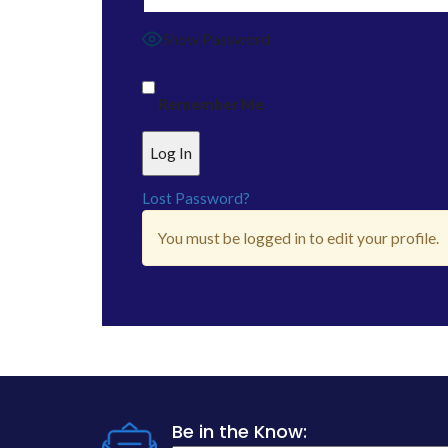
Show Password
Remember Me
Lost Password?
You must be logged in to edit your profile.
Be in the Know: