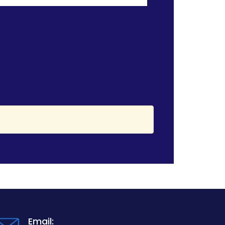
Email: