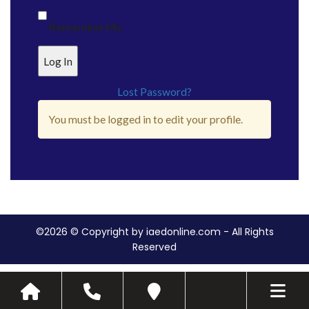
Remember Me
Lost Password?
You must be logged in to edit your profile.
©2026 © Copyright by iaedonline.com - All Rights
Reserved
Toggle