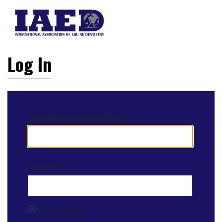
Log In
Username or Email Address
Password
Show Password