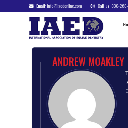
Email:
info@iaedonline.com
Call us:
830-268
H
ANDREW MOAKLEY
T
I
E