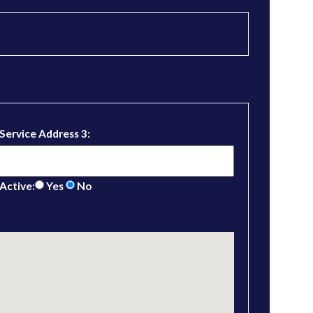
Service Address 3:
Active:
Yes
No