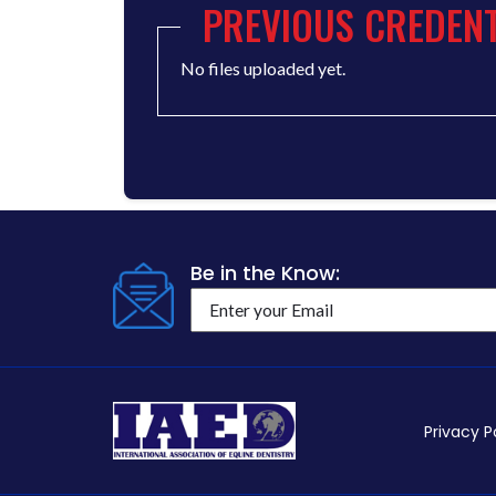
PREVIOUS CREDENT
No files uploaded yet.
Be in the Know:
Privacy P