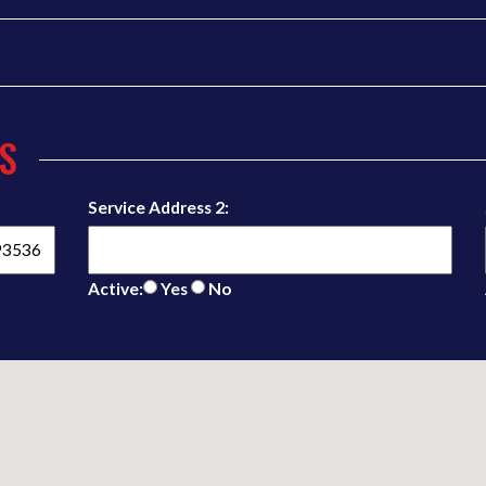
S
Service Address 2:
Active:
Yes
No