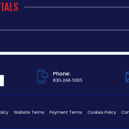
IALS
Phone:
830-268-5005
olicy
Website Terms
Payment Terms
Cookies Policy
Con