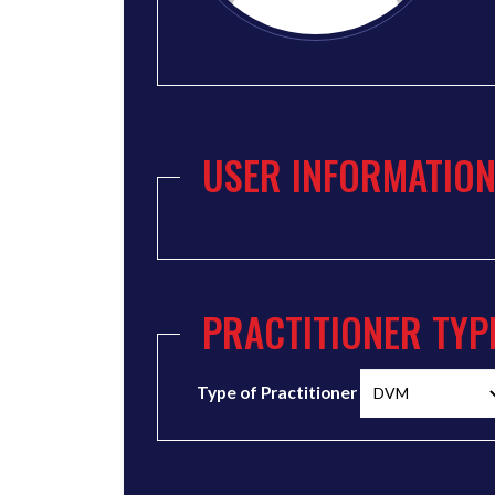
USER INFORMATIO
PRACTITIONER TYP
Type of Practitioner