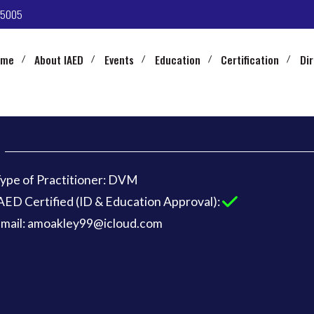
-5005
ome
About IAED
Events
Education
Certification
Di
ype of Practitioner: DVM
AED Certified (ID & Education Approval):
mail: amoakley99@icloud.com