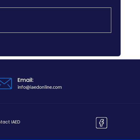
Email:
info@iaedonline.com
tact IAED