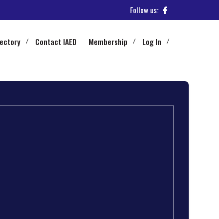
Follow us:
rectory
Contact IAED
Membership
Log In