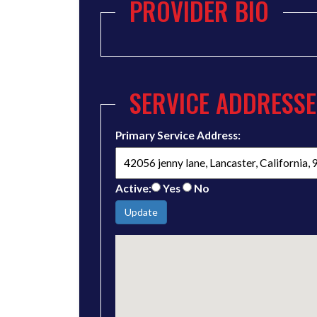
PROVIDER BIO
SERVICE ADDRESSE
Primary Service Address:
Active:
Yes
No
Update