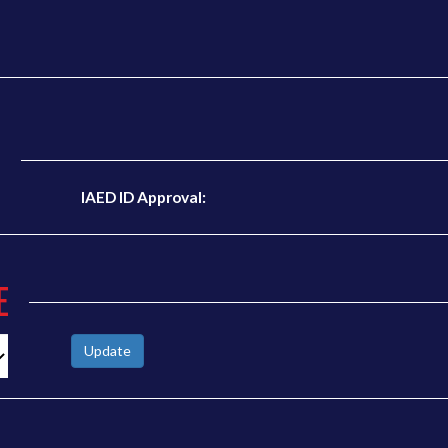
N
IAED ID Approval:
E
Update