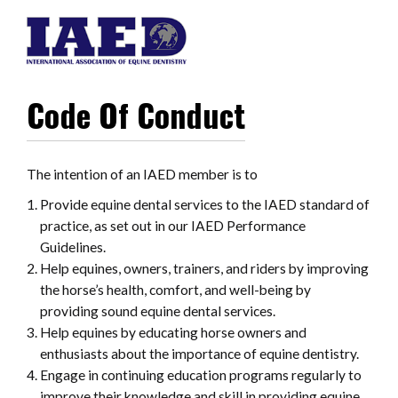
Code Of Conduct
The intention of an IAED member is to
Provide equine dental services to the IAED standard of
practice, as set out in our IAED Performance
Guidelines.
Help equines, owners, trainers, and riders by improving
the horse’s health, comfort, and well-being by
providing sound equine dental services.
Help equines by educating horse owners and
enthusiasts about the importance of equine dentistry.
Engage in continuing education programs regularly to
improve their knowledge and skill in providing equine