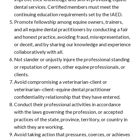
dental services. Certified members must meet the
continuing education requirements set by the IAED.
Promote fellowship among equine owners, trainers,
and all equine dental practitioners by conducting a fair
and honest practice, avoiding fraud, misrepresentation,
or deceit, and by sharing our knowledge and experience
collaboratively with all.
Not slander or unjustly injure the professional standing
or reputation of peers, other equine professionals, or
clients.
Avoid compromising a veterinarian-client or
veterinarian–client–equine dental practitioner
confidentiality relationship that they have entered.
Conduct their professional activities in accordance
with the laws governing the profession, or accepted
practices of the state, province, territory, or country in
which they are working.
Avoid taking action that pressures, coerces, or achieves