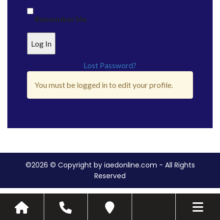
Remember Me
Lost Password?
You must be logged in to edit your profile.
©2026 © Copyright by iaedonline.com - All Rights
Reserved
Toggle