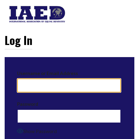
Log In
Username or Email Address
Password
Show Password