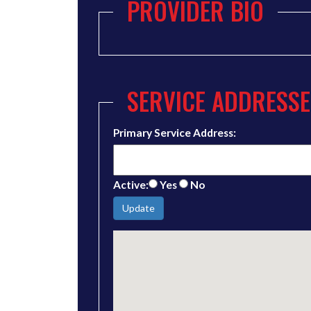
PROVIDER BIO
SERVICE ADDRESSE
Primary Service Address:
Active:
Yes
No
Update