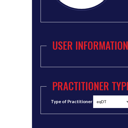
USER INFORMATIO
PRACTITIONER TYP
Type of Practitioner