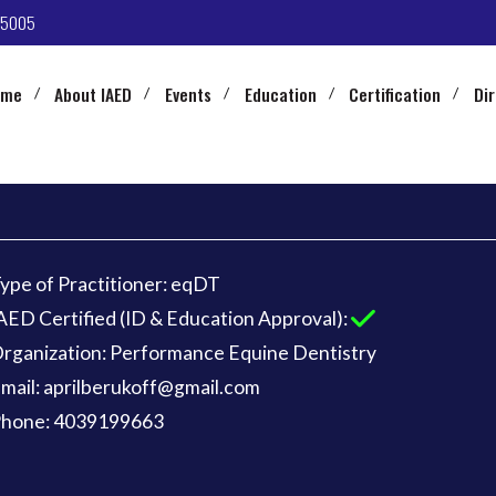
-5005
ome
About IAED
Events
Education
Certification
Di
ype of Practitioner: eqDT
AED Certified (ID & Education Approval):
rganization: Performance Equine Dentistry
mail: aprilberukoff@gmail.com
hone: 4039199663