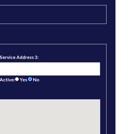
Service Address 3:
Active:
Yes
No