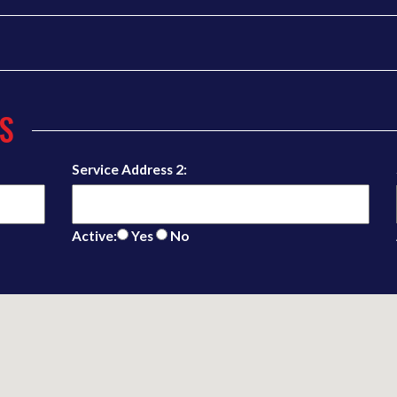
S
Service Address 2:
Active:
Yes
No