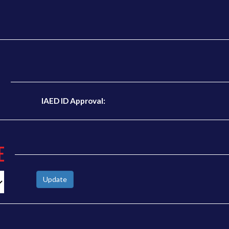
N
IAED ID Approval:
E
Update