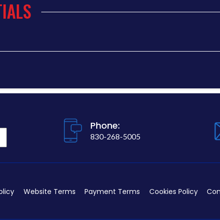
IALS
Phone:
830-268-5005
olicy
Website Terms
Payment Terms
Cookies Policy
Con