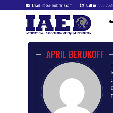
Email:
info@iaedonline.com
Call us:
830-268
H
APRIL BERUKOFF
T
I
O
E
P