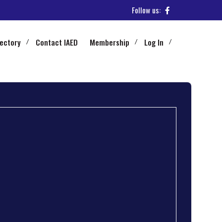
Follow us:
rectory
Contact IAED
Membership
Log In