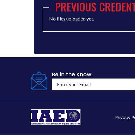
PREVIOUS CREDENT
No files uploaded yet.
Be in the Know:
Privacy P