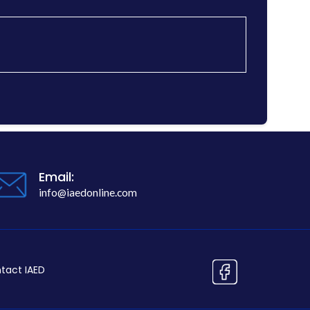
Email:
info@iaedonline.com
tact IAED