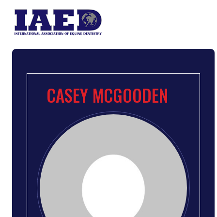
CASEY MCGOODEN