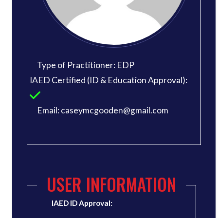
Type of Practitioner: EDP
IAED Certified (ID & Education Approval):
Email: caseymcgooden@gmail.com
USER INFORMATION
IAED ID Approval: