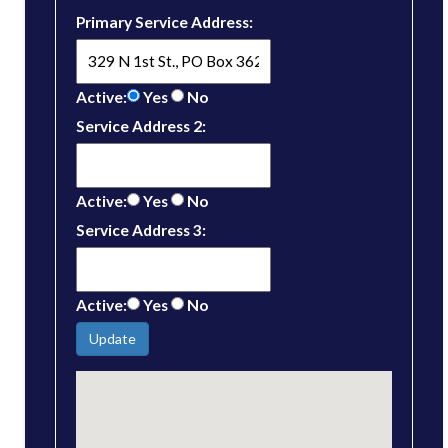
Primary Service Address:
Active:
Yes
No
Service Address 2:
Active:
Yes
No
Service Address 3:
Active:
Yes
No
Update