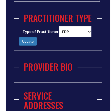
PRACTITIONER TYPE
Type of Practitioner
Update
PROVIDER BIO
SERVICE
ADDRESSES