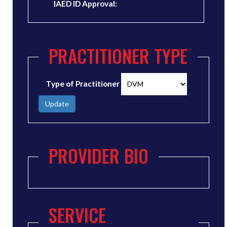
IAED ID Approval:
PRACTITIONER TYPE
Type of Practitioner
Update
PROVIDER BIO
SERVICE