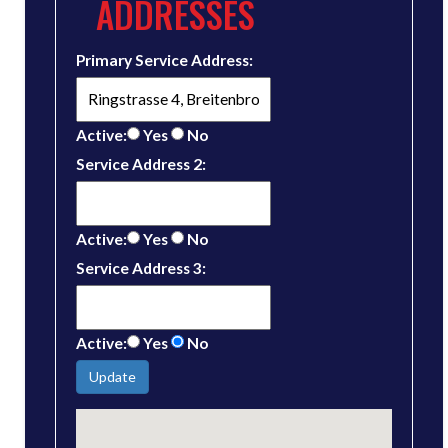
ADDRESSES
Primary Service Address:
Active:
Yes
No
Service Address 2:
Active:
Yes
No
Service Address 3:
Active:
Yes
No
Update