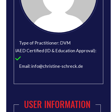
Type of Practitioner: DVM
IAED Certified (ID & Education Approval):
Email: info@christine-schreck.de
USER INFORMATION