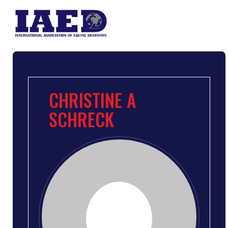
CHRISTINE A
SCHRECK