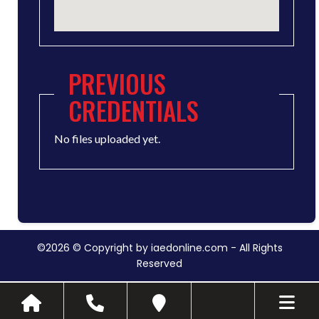
PREVIOUS
CREDENTIALS
No files uploaded yet.
©2026 © Copyright by iaedonline.com - All Rights
Reserved
Toggle