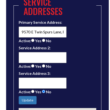
SERVICE
ADDRESSES
Primary Service Address:
Active:
Yes
No
Service Address 2:
Active:
Yes
No
Service Address 3:
Active:
Yes
No
Update