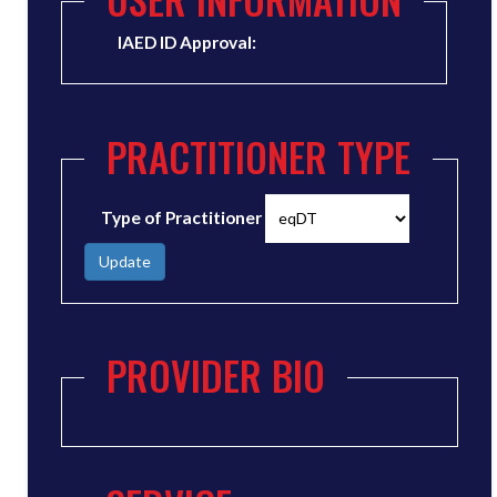
IAED ID Approval:
PRACTITIONER TYPE
Type of Practitioner
Update
PROVIDER BIO