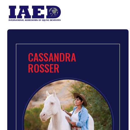
CASSANDRA
ROSSER