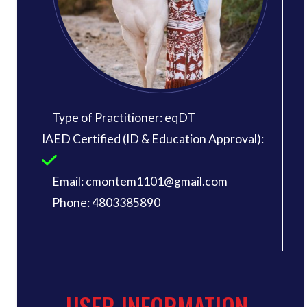
Type of Practitioner: eqDT
IAED Certified (ID & Education Approval):
Email: cmontem1101@gmail.com
Phone: 4803385890
USER INFORMATION