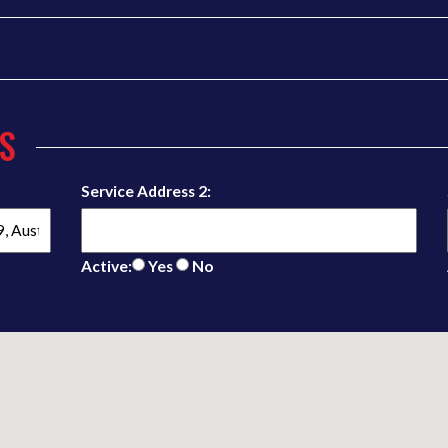
S
Service Address 2:
Active:
Yes
No