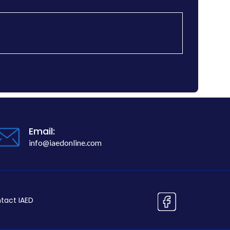
Email:
info@iaedonline.com
tact IAED