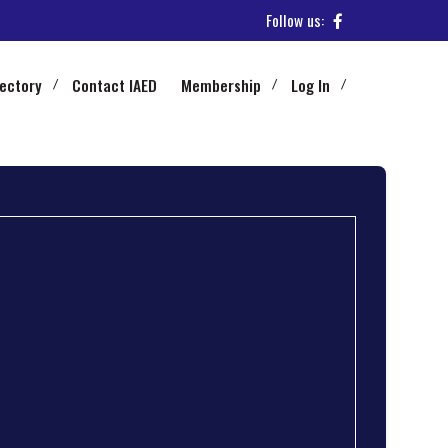
Follow us:
rectory
Contact IAED
Membership
Log In