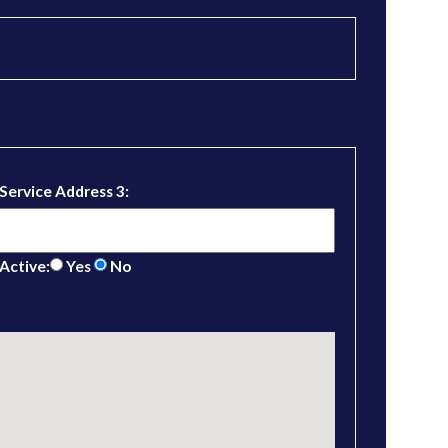
Service Address 3:
Active:
Yes
No