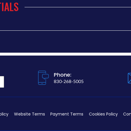
IALS
Phone:
830-268-5005
olicy
Website Terms
Payment Terms
Cookies Policy
Con