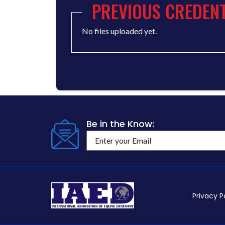
PREVIOUS CREDENT
No files uploaded yet.
Be in the Know:
Privacy P