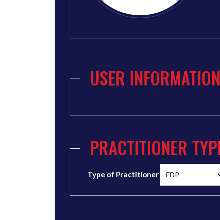
USER INFORMATIO
PRACTITIONER TYP
Type of Practitioner