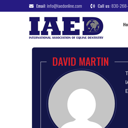
Email:
info@iaedonline.com
Call us:
830-268
H
DAVID MARTIN
T
I
E