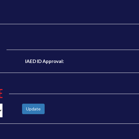
N
IAED ID Approval:
E
Update