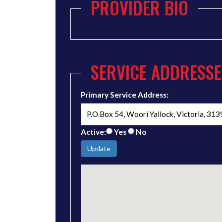
PROVIDER BIO
SERVICE ADDRESSE
Primary Service Address:
Active:
Yes
No
Update