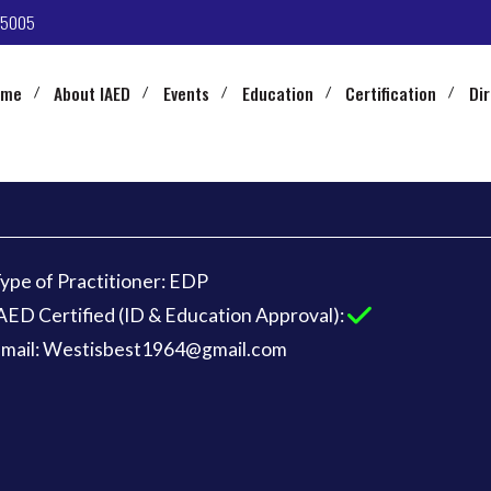
-5005
ome
About IAED
Events
Education
Certification
Di
ype of Practitioner: EDP
AED Certified (ID & Education Approval):
mail: Westisbest1964@gmail.com