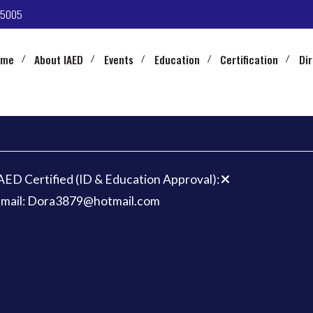
-5005
ome
About IAED
Events
Education
Certification
Di
AED Certified (ID & Education Approval):
mail: Dora3879@hotmail.com