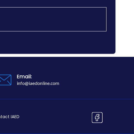
Email:
info@iaedonline.com
tact IAED