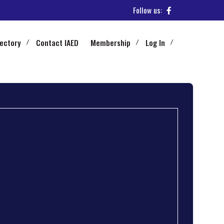
Follow us:
rectory
Contact IAED
Membership
Log In