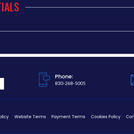
IALS
Phone:
830-268-5005
olicy
Website Terms
Payment Terms
Cookies Policy
Con