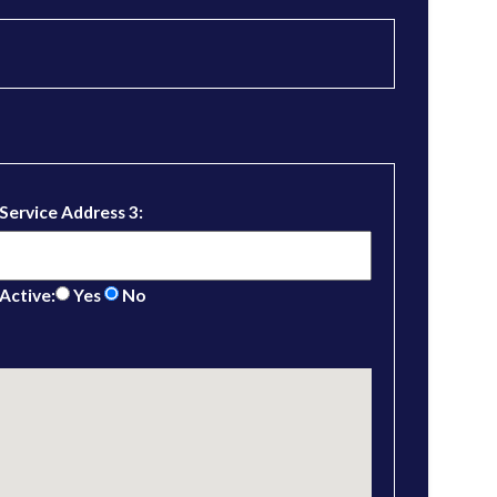
Service Address 3:
Active:
Yes
No