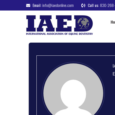
Email:
info@iaedonline.com
Call us:
830-268
H
I
E