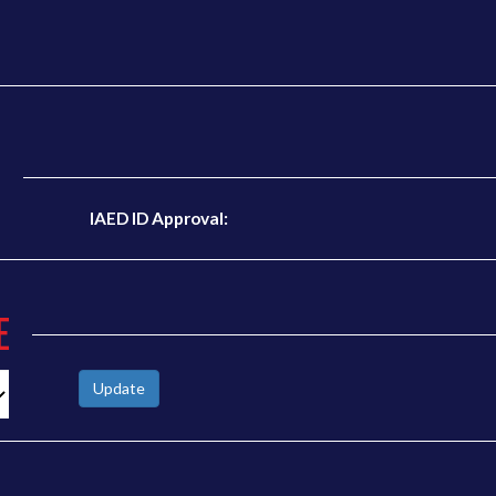
N
IAED ID Approval:
E
Update