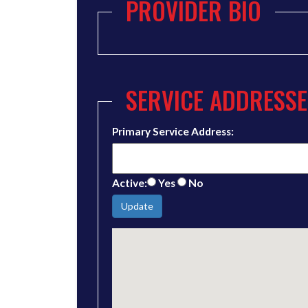
PROVIDER BIO
SERVICE ADDRESSE
Primary Service Address:
Active:
Yes
No
Update