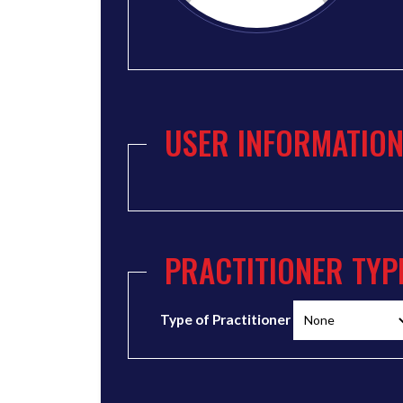
USER INFORMATIO
PRACTITIONER TYP
Type of Practitioner