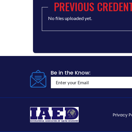
PREVIOUS CREDENT
No files uploaded yet.
Be in the Know:
Privacy P