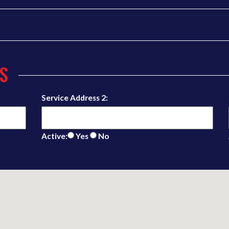
S
Service Address 2:
Active:
Yes
No