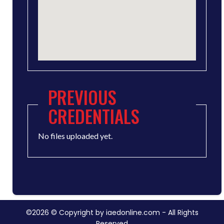
PREVIOUS
CREDENTIALS
No files uploaded yet.
©2026 © Copyright by iaedonline.com - All Rights
Reserved