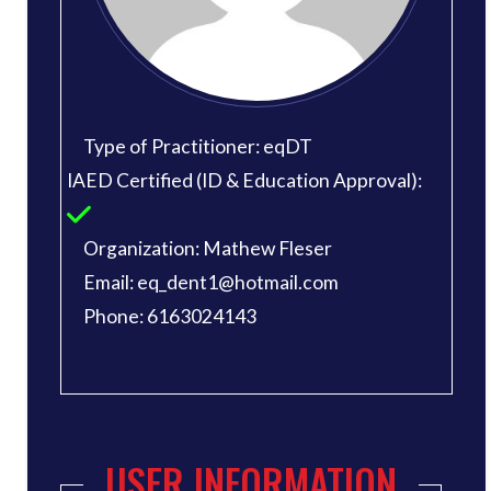
Type of Practitioner: eqDT
IAED Certified (ID & Education Approval):
Organization: Mathew Fleser
Email: eq_dent1@hotmail.com
Phone: 6163024143
USER INFORMATION