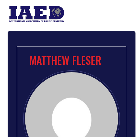
MATTHEW FLESER