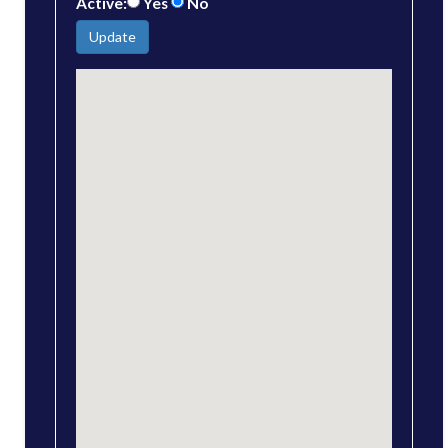
Active:
Yes
No
Update