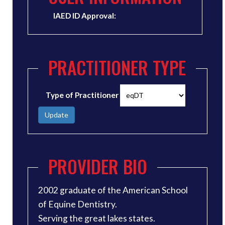
IAED ID Approval:
PRACTITIONER TYPE
Type of Practitioner
Update
PROVIDER BIO
2002 graduate of the American School
of Equine Dentistry.
Serving the great lakes states.