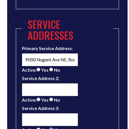
SERVICE
ADDRESSES
Primary Service Address:
Active:
Yes
No
Service Address 2:
Active:
Yes
No
Service Address 3: