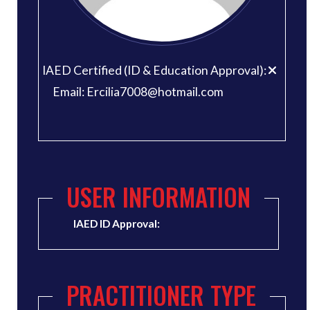
IAED Certified (ID & Education Approval):
Email: Ercilia7008@hotmail.com
USER INFORMATION
IAED ID Approval:
PRACTITIONER TYPE