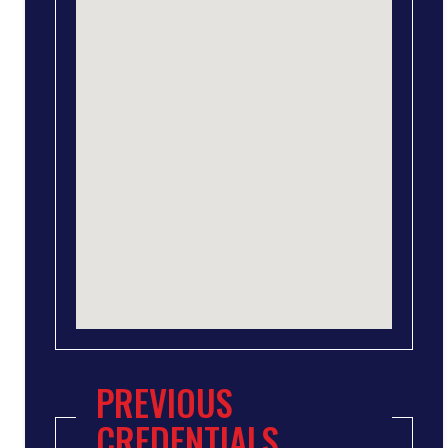
PREVIOUS
CREDENTIALS