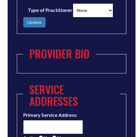
Type of Practitioner
Update
PROVIDER BIO
SERVICE
ADDRESSES
Primary Service Address: