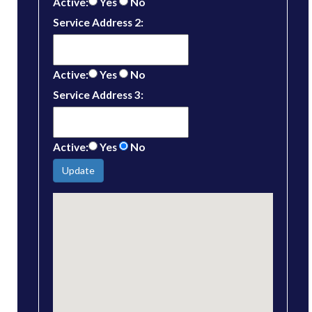
Active:
Yes
No
Service Address 2:
Active:
Yes
No
Service Address 3:
Active:
Yes
No
Update