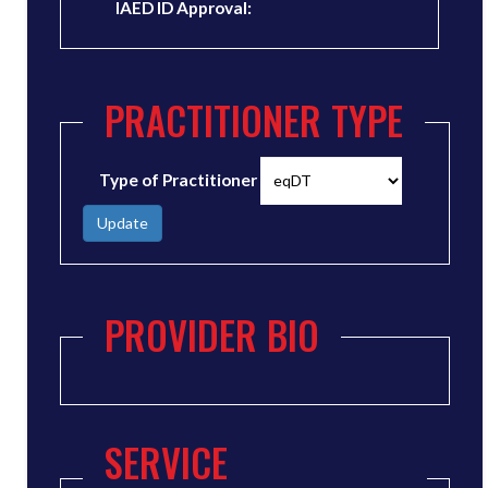
IAED ID Approval:
PRACTITIONER TYPE
Type of Practitioner
Update
PROVIDER BIO
SERVICE