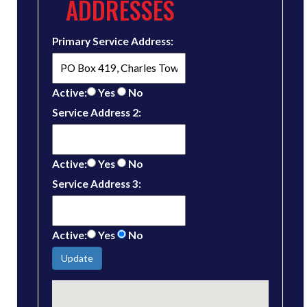
ADDRESSES
Primary Service Address:
Active:
Yes
No
Service Address 2:
Active:
Yes
No
Service Address 3:
Active:
Yes
No
Update