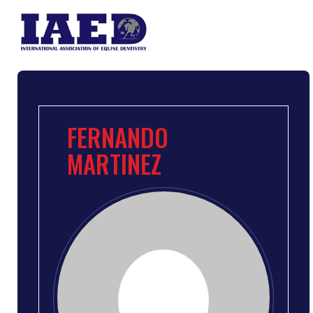
FERNANDO
MARTINEZ