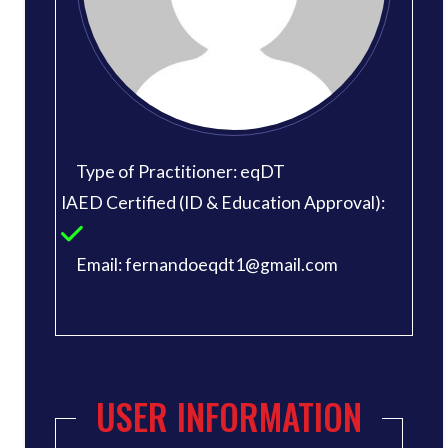
Type of Practitioner: eqDT
IAED Certified (ID & Education Approval):
Email: fernandoeqdt1@gmail.com
USER INFORMATION