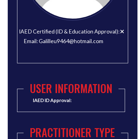
IAED Certified (ID & Education Approval):
Email: Galilleu9464@hotmail.com
USER INFORMATION
IAED ID Approval:
PRACTITIONER TYPE