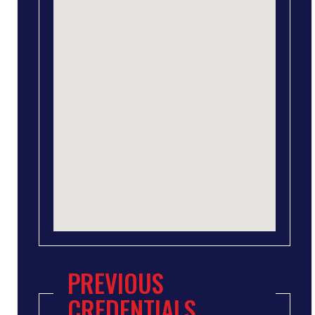
PREVIOUS
CREDENTIALS