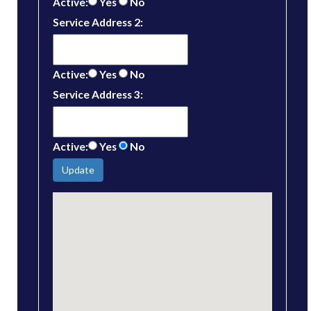
Active:
Yes
No
Service Address 2:
Active:
Yes
No
Service Address 3:
Active:
Yes
No
Update