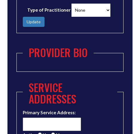
Type of Practitioner
Update
PROVIDER BIO
SERVICE
ADDRESSES
Primary Service Address: