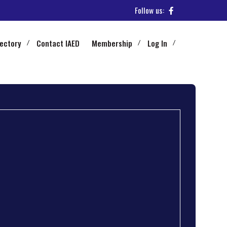
Follow us:
rectory
Contact IAED
Membership
Log In