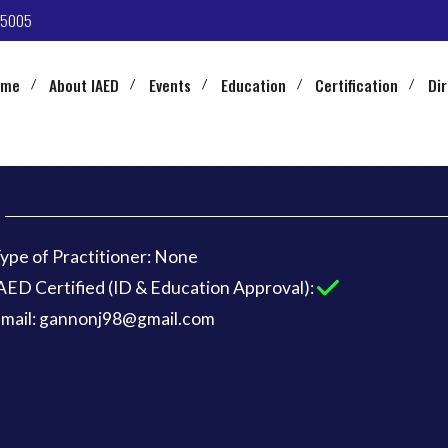
-5005
ome
About IAED
Events
Education
Certification
Di
ype of Practitioner: None
AED Certified (ID & Education Approval):
mail: gannonj98@gmail.com