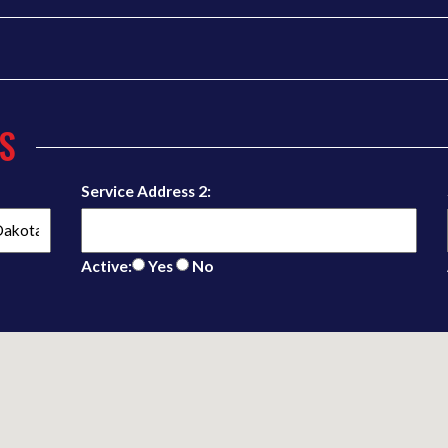
S
Service Address 2:
Active:
Yes
No