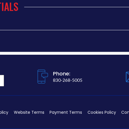
IALS
Phone:
830-268-5005
olicy
Website Terms
Payment Terms
Cookies Policy
Con