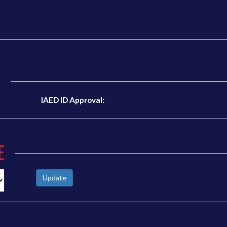
N
IAED ID Approval:
E
Update