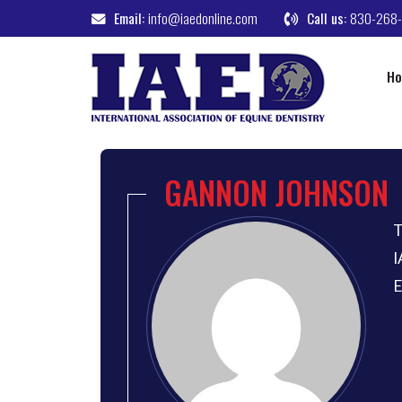
Email:
info@iaedonline.com
Call us:
830-268
H
GANNON JOHNSON
T
I
E