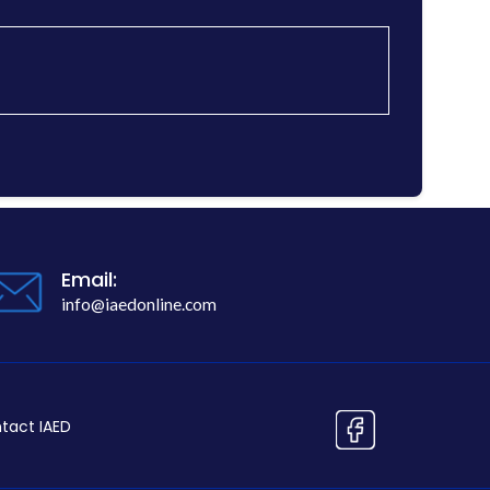
Email:
info@iaedonline.com
tact IAED