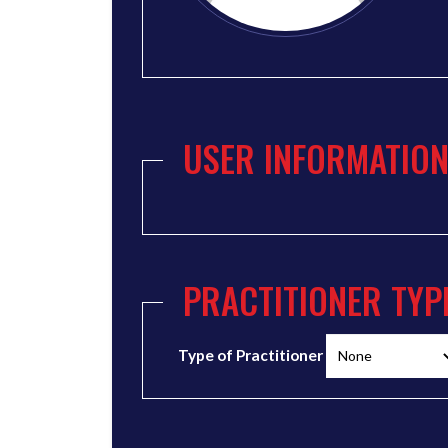
USER INFORMATIO
PRACTITIONER TYP
Type of Practitioner