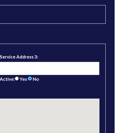
Service Address 3:
Active:
Yes
No