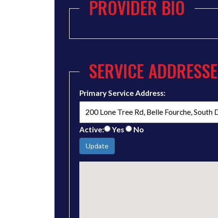
PROVIDER BIO
SERVICE ADDRESSE
Primary Service Address:
Active:
Yes
No
Update