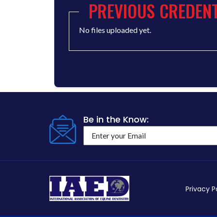
PREVIOUS CREDENT
No files uploaded yet.
Be in the Know:
Privacy P