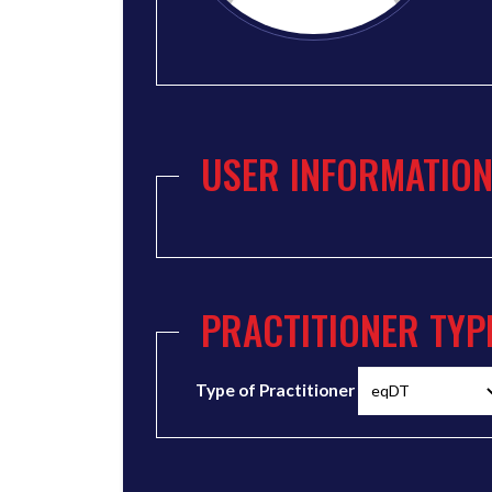
USER INFORMATIO
PRACTITIONER TYP
Type of Practitioner