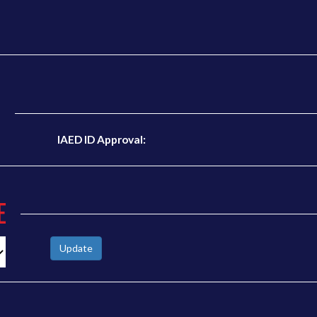
N
IAED ID Approval:
E
Update