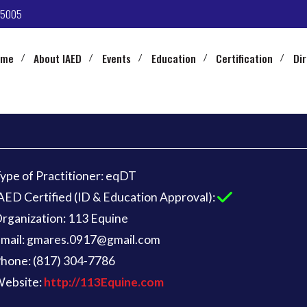
-5005
ome
About IAED
Events
Education
Certification
Di
ype of Practitioner: eqDT
AED Certified (ID & Education Approval):
rganization: 113 Equine
mail: gmares.0917@gmail.com
hone: (817) 304-7786
ebsite:
http://113Equine.com