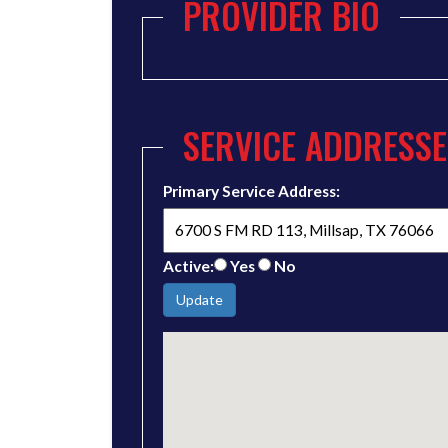
PROVIDER BIO
SERVICE ADDRESSE
Primary Service Address:
Active:
Yes
No
Update