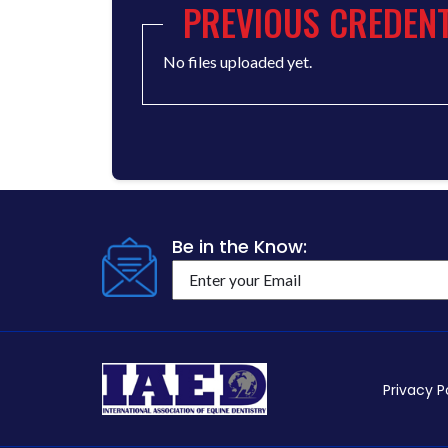
PREVIOUS CREDENT
No files uploaded yet.
Be in the Know:
Privacy P