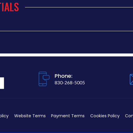
IALS
Phone:
830-268-5005
olicy
Website Terms
Payment Terms
Cookies Policy
Con