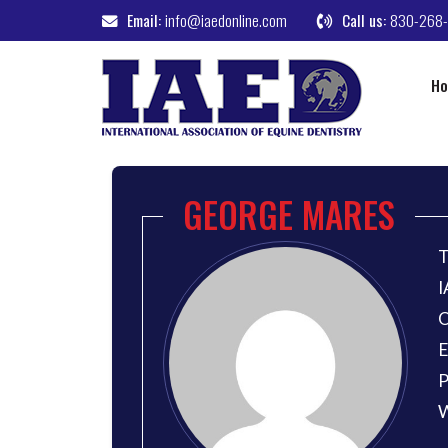
Email:
info@iaedonline.com
Call us:
830-268
H
GEORGE MARES
T
I
O
E
P
W