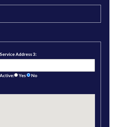
Service Address 3:
Active:
Yes
No