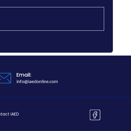
Email:
info@iaedonline.com
tact IAED