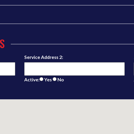
S
Service Address 2:
Active:
Yes
No