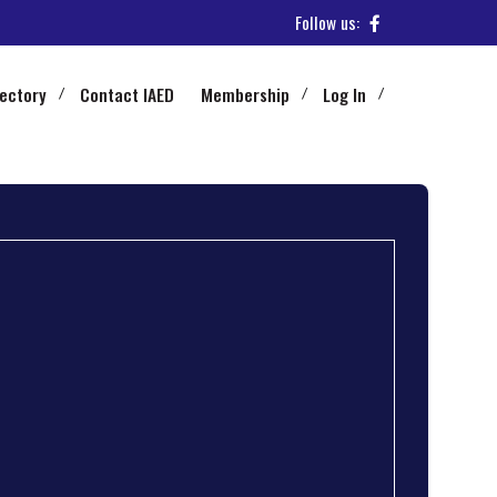
Follow us:
rectory
Contact IAED
Membership
Log In