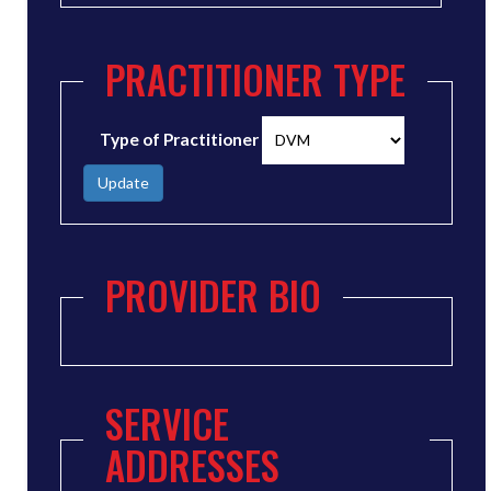
PRACTITIONER TYPE
Type of Practitioner
Update
PROVIDER BIO
SERVICE
ADDRESSES