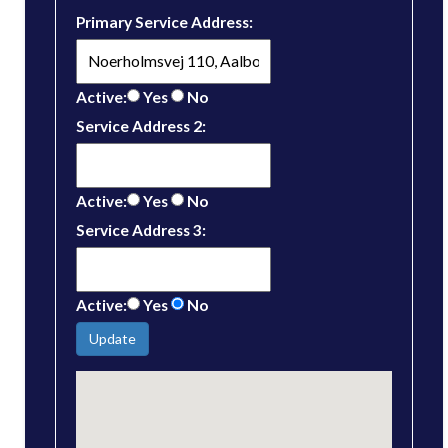
Primary Service Address:
Active:
Yes
No
Service Address 2:
Active:
Yes
No
Service Address 3:
Active:
Yes
No
Update