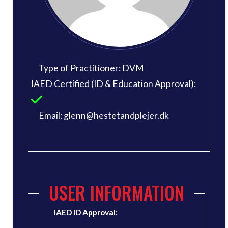
Type of Practitioner: DVM
IAED Certified (ID & Education Approval):
Email: glenn@hestetandplejer.dk
USER INFORMATION
IAED ID Approval: