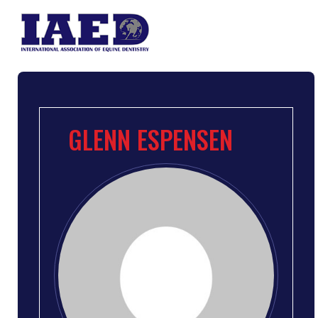
GLENN ESPENSEN