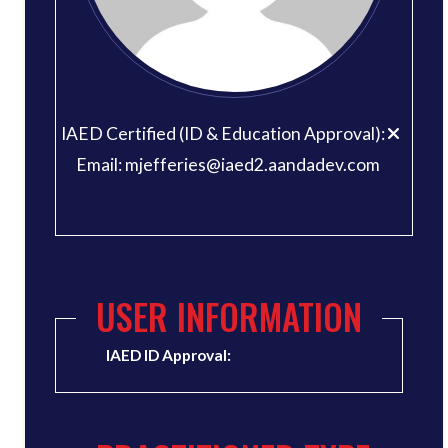
IAED Certified (ID & Education Approval):
Email: mjefferies@iaed2.aandadev.com
USER INFORMATION
IAED ID Approval: