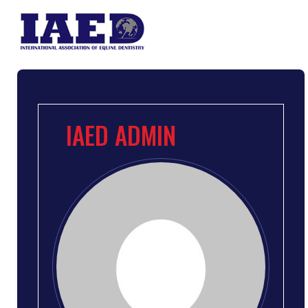
IAED ADMIN