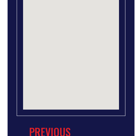
PREVIOUS