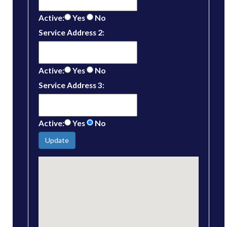
Active:
Yes
No
Service Address 2:
Active:
Yes
No
Service Address 3:
Active:
Yes
No
Update