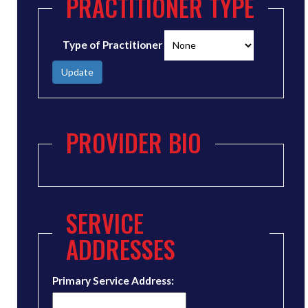
PRACTITIONER TYPE
Type of Practitioner
Update
PROVIDER BIO
SERVICE
ADDRESSES
Primary Service Address: