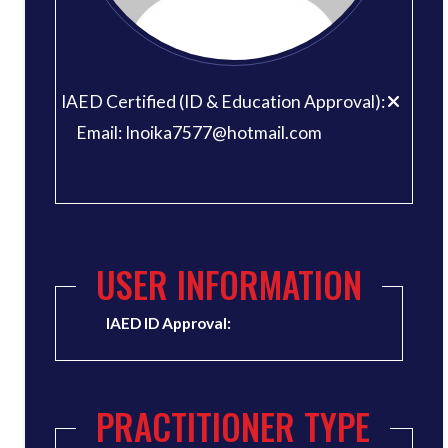
IAED Certified (ID & Education Approval):
Email: Inoika7577@hotmail.com
USER INFORMATION
IAED ID Approval:
PRACTITIONER TYPE