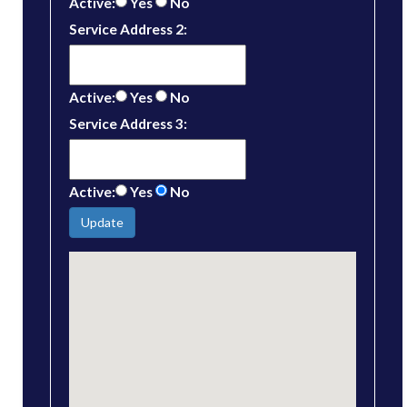
Active:
Yes
No
Service Address 2:
Active:
Yes
No
Service Address 3:
Active:
Yes
No
Update