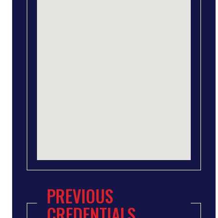
PREVIOUS
CREDENTIALS