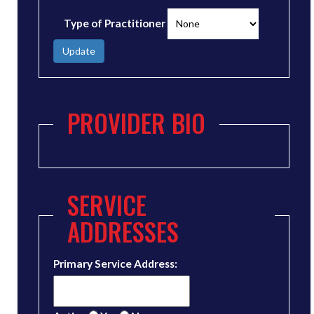
Type of Practitioner
Update
PROVIDER BIO
SERVICE
ADDRESSES
Primary Service Address: