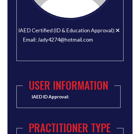
IAED Certified (ID & Education Approval):
Email: Jady4274@hotmail.com
USER INFORMATION
IAED ID Approval:
PRACTITIONER TYPE