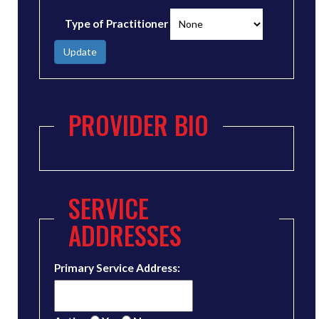
Type of Practitioner
Update
PROVIDER BIO
SERVICE
ADDRESSES
Primary Service Address: