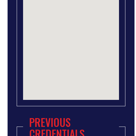
PREVIOUS
CREDENTIALS