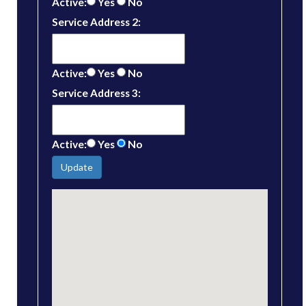
Active:
Yes
No
Service Address 2:
Active:
Yes
No
Service Address 3:
Active:
Yes
No
Update