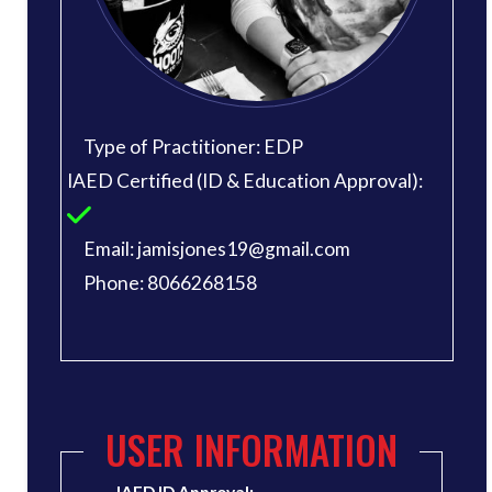
Type of Practitioner: EDP
IAED Certified (ID & Education Approval):
Email: jamisjones19@gmail.com
Phone: 8066268158
USER INFORMATION