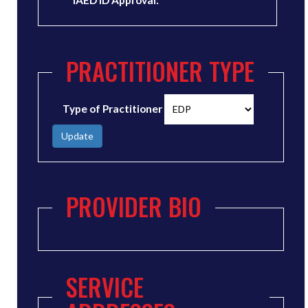
IAED ID Approval:
PRACTITIONER TYPE
Type of Practitioner
Update
PROVIDER BIO
SERVICE