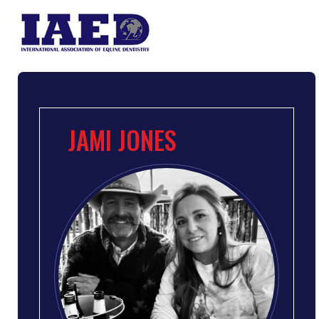
JAMI JONES