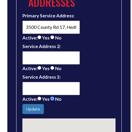
ADDRESSES
Primary Service Address:
Active:
Yes
No
Service Address 2:
Active:
Yes
No
Service Address 3:
Active:
Yes
No
Update