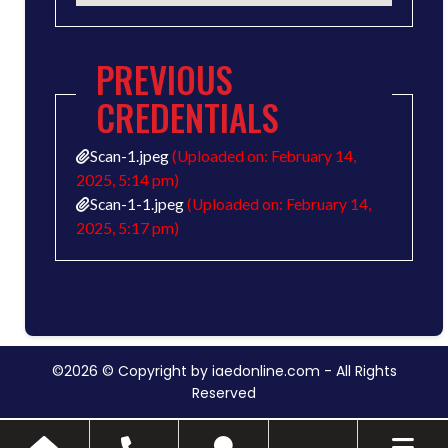
PREVIOUS
CREDENTIALS
Scan-1.jpeg
(Uploaded on: February 14,
2025, 5:14 pm)
Scan-1-1.jpeg
(Uploaded on: February 14,
2025, 5:17 pm)
©2026 © Copyright by iaedonline.com - All Rights
Reserved
Toggle