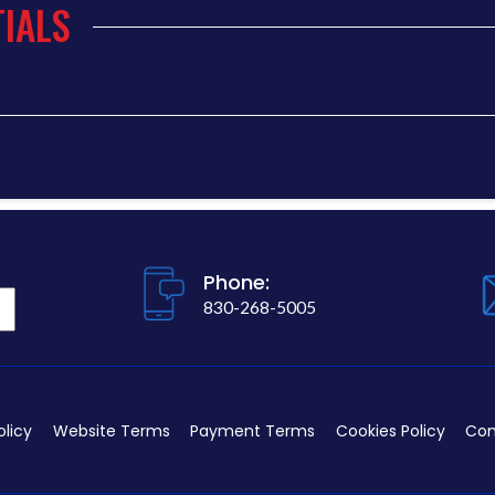
IALS
Phone:
830-268-5005
olicy
Website Terms
Payment Terms
Cookies Policy
Con