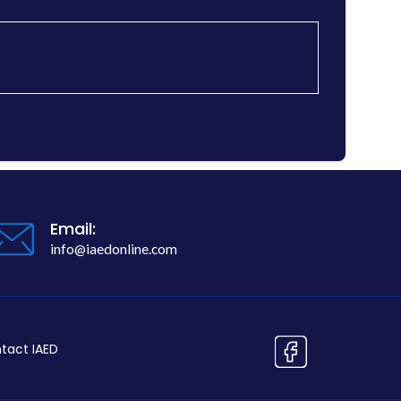
Email:
info@iaedonline.com
tact IAED