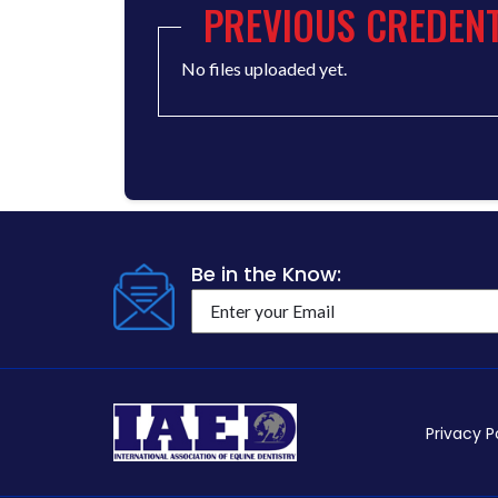
PREVIOUS CREDENT
No files uploaded yet.
Be in the Know:
Privacy P