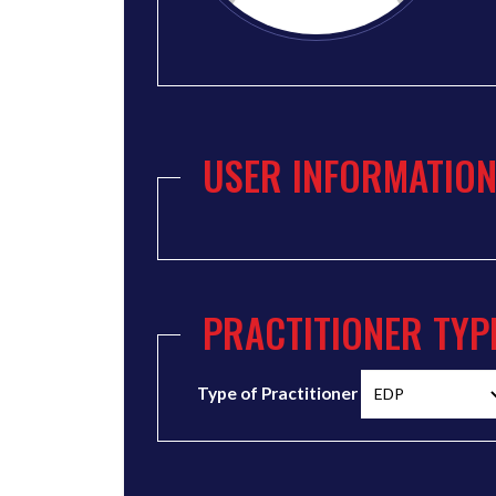
USER INFORMATIO
PRACTITIONER TYP
Type of Practitioner