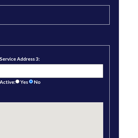
Service Address 3:
Active:
Yes
No