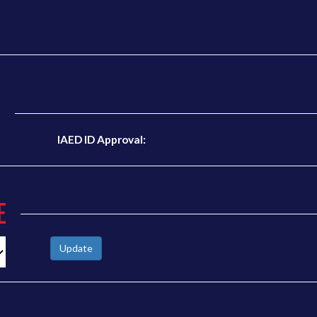
N
IAED ID Approval:
E
Update