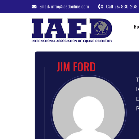
Email:
info@iaedonline.com
Call us:
830-268
H
JIM FORD
T
I
E
P