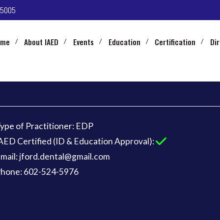
-5005
ome
About IAED
Events
Education
Certification
Di
ype of Practitioner: EDP
AED Certified (ID & Education Approval):
mail: jford.dental@gmail.com
hone: 602-524-5976