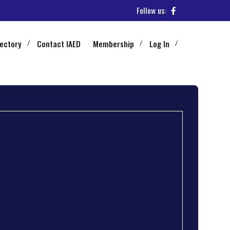
Follow us:
rectory
Contact IAED
Membership
Log In