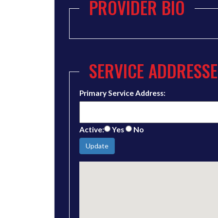
PROVIDER BIO
SERVICE ADDRESSE
Primary Service Address:
Active:
Yes
No
Update