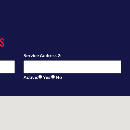
S
Service Address 2:
Active:
Yes
No