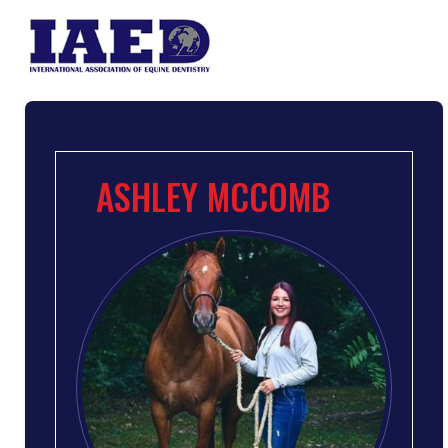
ASHLEY MCCOMB