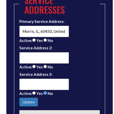
ADDRESSES
Primary Service Address:
Active:
Yes
No
Service Address 2:
Active:
Yes
No
Service Address 3:
Active:
Yes
No
Update