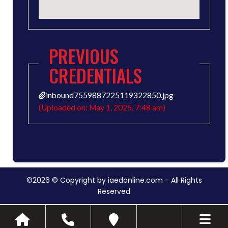
PREVIOUS
CREDENTIALS
inbound7559887225119322850.jpg
(Uploaded on: May 1, 2025, 7:48 am)
©2026 © Copyright by iaedonline.com - All Rights
Reserved
Toggle