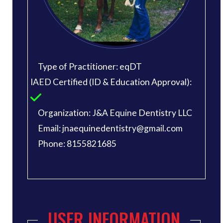
Type of Practitioner: eqDT
IAED Certified (ID & Education Approval):
Organization: J&A Equine Dentistry LLC
Email: jnaequinedentistry@gmail.com
Phone: 8155821685
USER INFORMATION