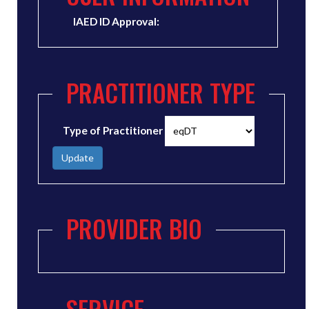
IAED ID Approval:
PRACTITIONER TYPE
Type of Practitioner
Update
PROVIDER BIO
SERVICE