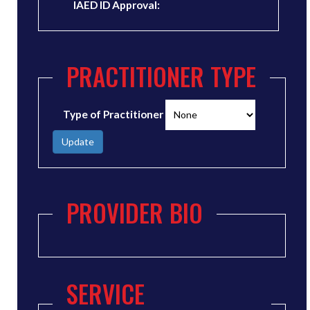
IAED ID Approval:
PRACTITIONER TYPE
Type of Practitioner
Update
PROVIDER BIO
SERVICE