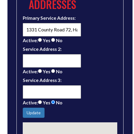
ADDRESSES
Primary Service Address:
Active:
Yes
No
Service Address 2:
Active:
Yes
No
Service Address 3:
Active:
Yes
No
Update