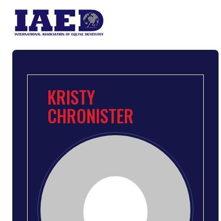
KRISTY
CHRONISTER