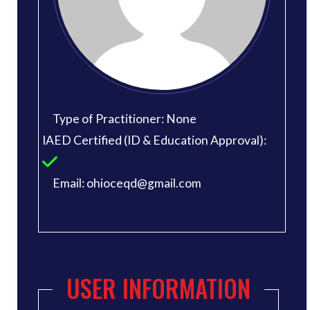
Type of Practitioner: None
IAED Certified (ID & Education Approval):
Email: ohioceqd@gmail.com
USER INFORMATION