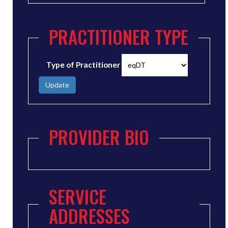
PRACTITIONER TYPE
Type of Practitioner
Update
PROVIDER BIO
SERVICE
ADDRESSES