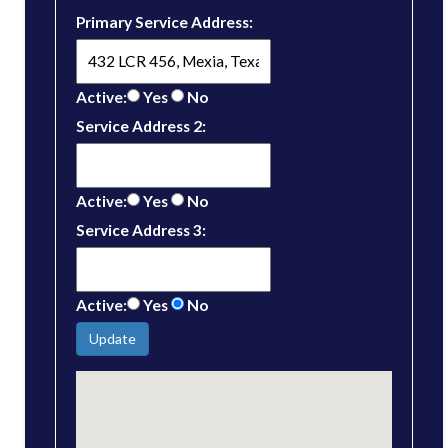
Primary Service Address:
Active:
Yes
No
Service Address 2:
Active:
Yes
No
Service Address 3:
Active:
Yes
No
Update