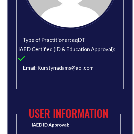
Type of Practitioner: eqDT
IAED Certified (ID & Education Approval):
Email: Kurstynadams@aol.com
USER INFORMATION
IAED ID Approval: