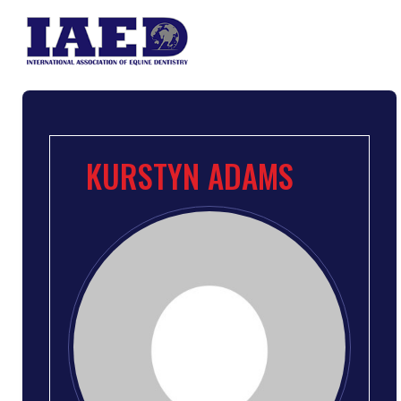
KURSTYN ADAMS