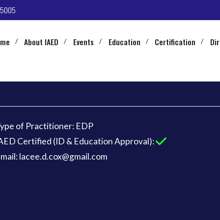
-5005
ome
About IAED
Events
Education
Certification
Di
ype of Practitioner: EDP
AED Certified (ID & Education Approval):
mail: lacee.d.cox@gmail.com