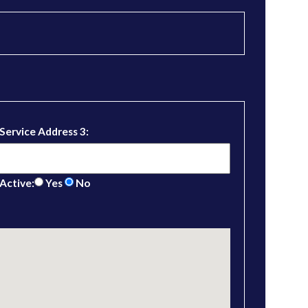
Service Address 3:
Active:
Yes
No