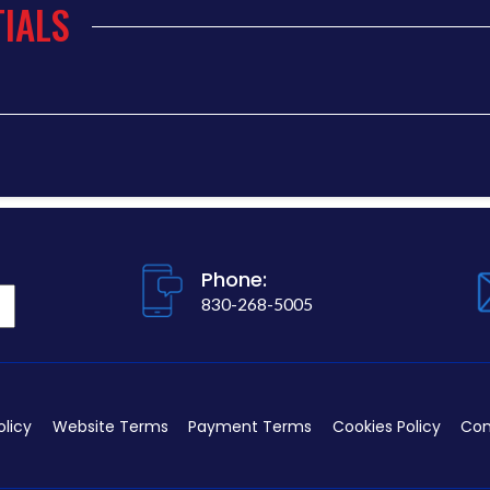
IALS
Phone:
830-268-5005
olicy
Website Terms
Payment Terms
Cookies Policy
Con