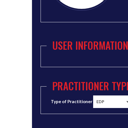
USER INFORMATIO
PRACTITIONER TYP
Type of Practitioner