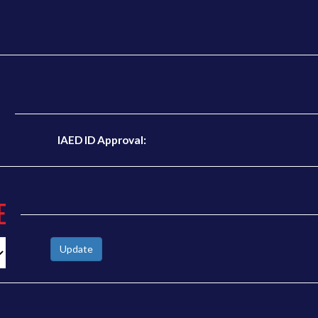
N
IAED ID Approval:
E
Update