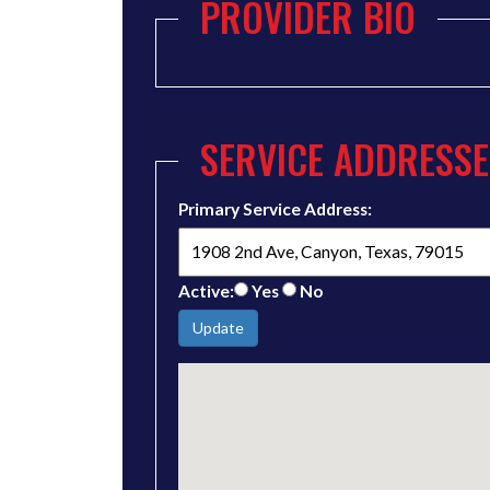
PROVIDER BIO
SERVICE ADDRESSE
Primary Service Address:
Active:
Yes
No
Update