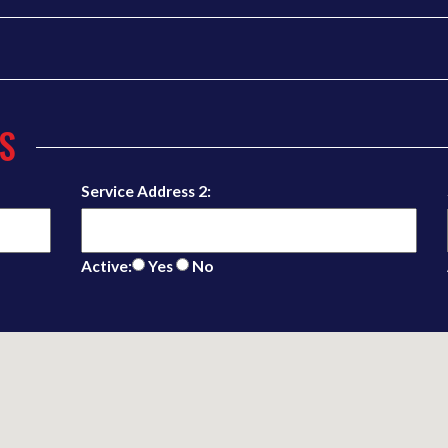
S
Service Address 2:
Active:
Yes
No