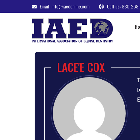
Email:
info@iaedonline.com
Call us:
830-268
H
LACE'E COX
T
I
E