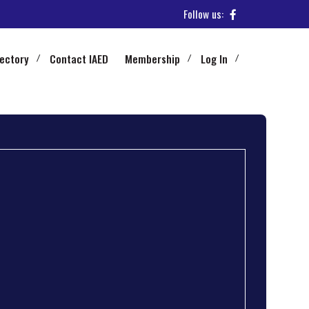
Follow us:
rectory
Contact IAED
Membership
Log In