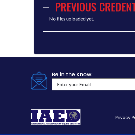
PREVIOUS CREDENT
No files uploaded yet.
Be in the Know:
Privacy P