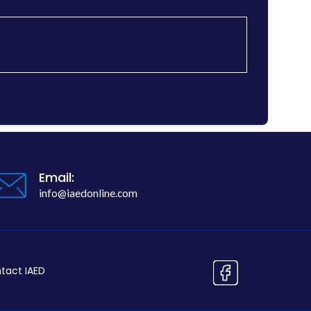
Email:
info@iaedonline.com
tact IAED