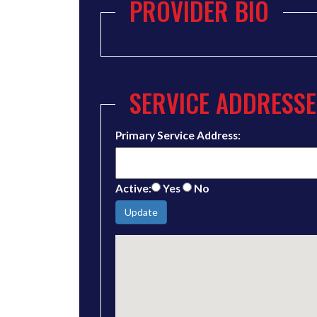
PROVIDER BIO
SERVICE ADDRESSE
Primary Service Address:
Active:
Yes
No
Update