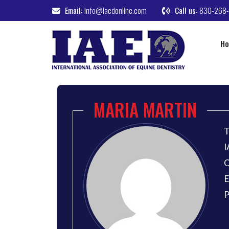
Email:
info@iaedonline.com
Call us:
830-268
H
MARIA MARTIN
T
I
O
E
P