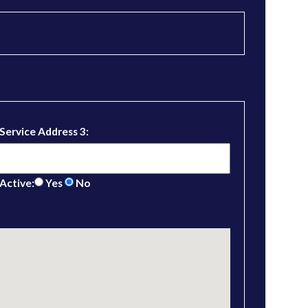
Service Address 3:
Active:
Yes
No