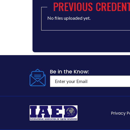
PREVIOUS CREDENT
No files uploaded yet.
Be in the Know:
Privacy P