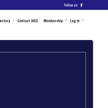
Follow us:
rectory
Contact IAED
Membership
Log In