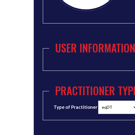
USER INFORMATIO
PRACTITIONER TYP
Type of Practitioner