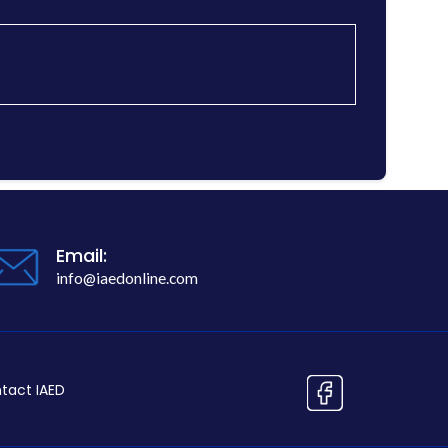
Email:
info@iaedonline.com
tact IAED