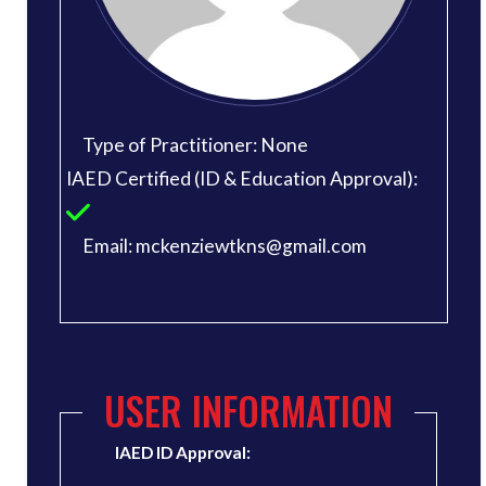
Type of Practitioner: None
IAED Certified (ID & Education Approval):
Email: mckenziewtkns@gmail.com
USER INFORMATION
IAED ID Approval: