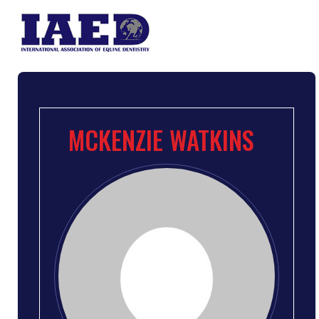
MCKENZIE WATKINS