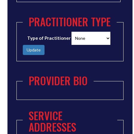
PRACTITIONER TYPE
Type of Practitioner
Update
PROVIDER BIO
SERVICE
ADDRESSES