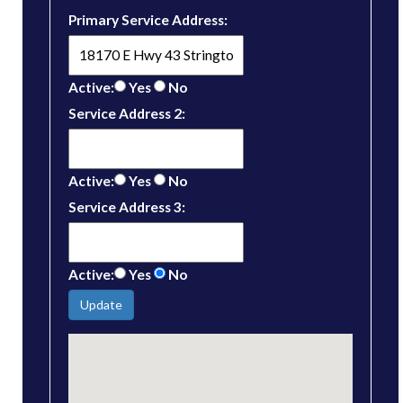
Primary Service Address:
Active:
Yes
No
Service Address 2:
Active:
Yes
No
Service Address 3:
Active:
Yes
No
Update