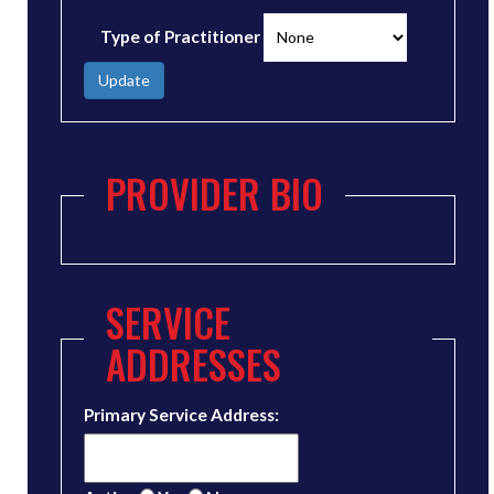
Type of Practitioner
Update
PROVIDER BIO
SERVICE
ADDRESSES
Primary Service Address: