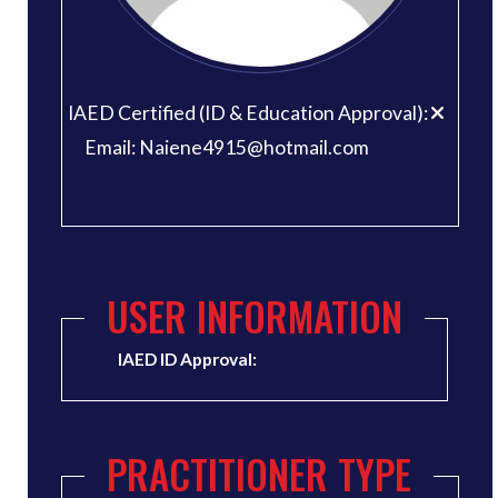
IAED Certified (ID & Education Approval):
Email: Naiene4915@hotmail.com
USER INFORMATION
IAED ID Approval:
PRACTITIONER TYPE