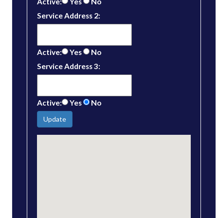
Active:
Yes
No
Service Address 2:
Active:
Yes
No
Service Address 3:
Active:
Yes
No
Update