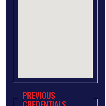
PREVIOUS
CREDENTIALS