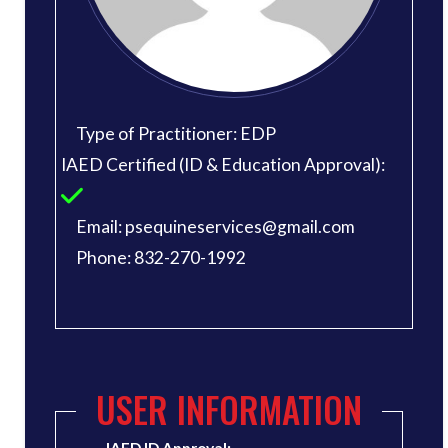
Type of Practitioner: EDP
IAED Certified (ID & Education Approval):
Email: psequineservices@gmail.com
Phone: 832-270-1992
USER INFORMATION