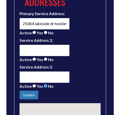
ADDRESSES
Primary Service Address:
Active:
Yes
No
Service Address 2:
Active:
Yes
No
Service Address 3:
Active:
Yes
No
Update