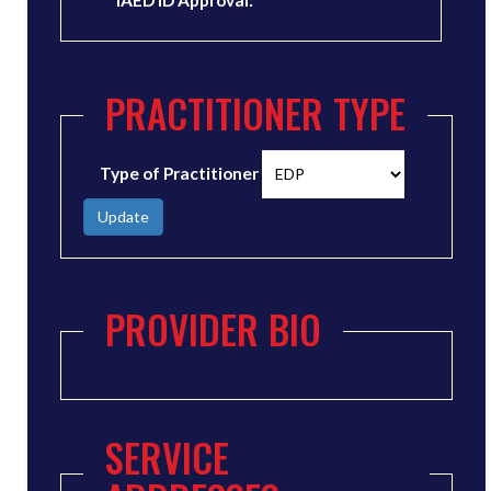
IAED ID Approval:
PRACTITIONER TYPE
Type of Practitioner
Update
PROVIDER BIO
SERVICE