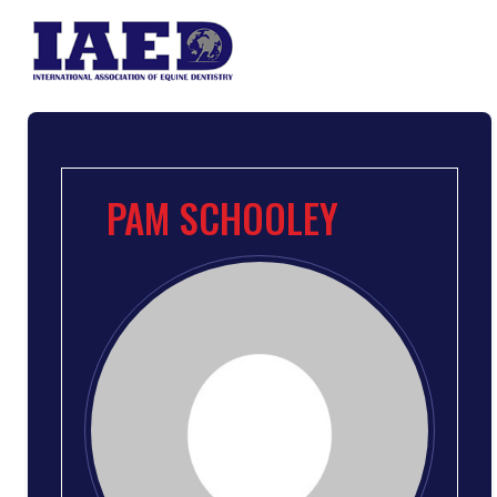
PAM SCHOOLEY