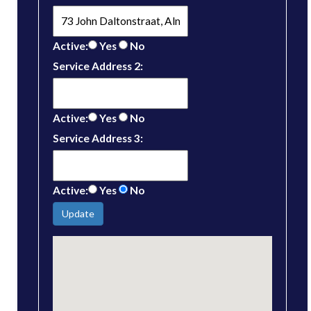
Active:
Yes
No
Service Address 2:
Active:
Yes
No
Service Address 3:
Active:
Yes
No
Update