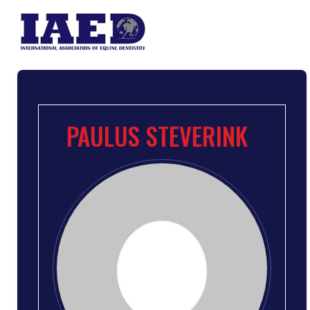
PAULUS STEVERINK