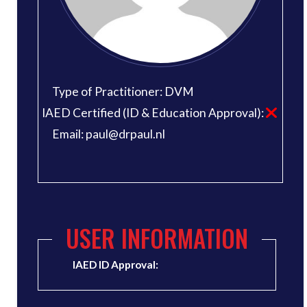
Type of Practitioner: DVM
IAED Certified (ID & Education Approval):
Email: paul@drpaul.nl
USER INFORMATION
IAED ID Approval: