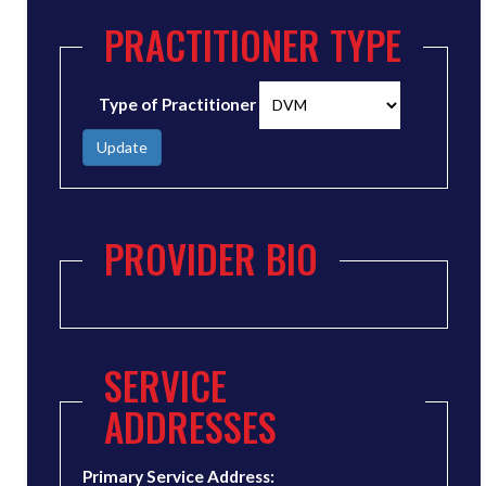
PRACTITIONER TYPE
Type of Practitioner
Update
PROVIDER BIO
SERVICE
ADDRESSES
Primary Service Address: