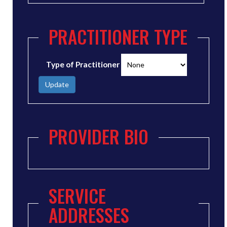
PRACTITIONER TYPE
Type of Practitioner
Update
PROVIDER BIO
SERVICE
ADDRESSES