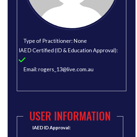
Type of Practitioner: None
IAED Certified (ID & Education Approval):
Email: rogers_13@live.com.au
USER INFORMATION
IAED ID Approval: