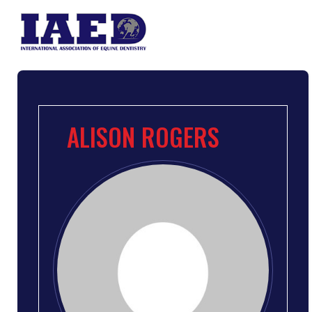
ALISON ROGERS