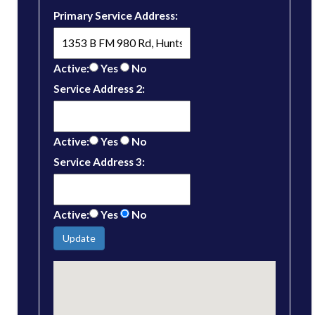
Primary Service Address:
Active:
Yes
No
Service Address 2:
Active:
Yes
No
Service Address 3:
Active:
Yes
No
Update