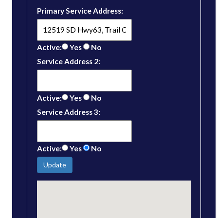
Primary Service Address:
Active:
Yes
No
Service Address 2:
Active:
Yes
No
Service Address 3:
Active:
Yes
No
Update