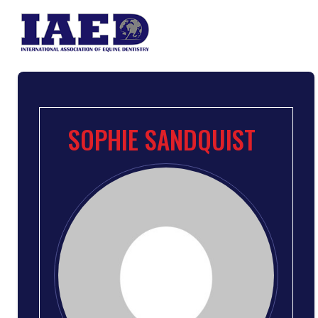
SOPHIE SANDQUIST