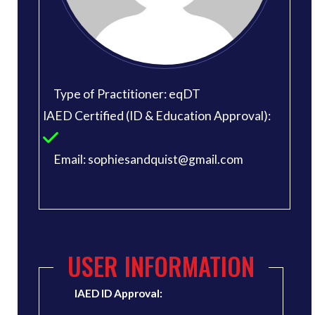
Type of Practitioner: eqDT
IAED Certified (ID & Education Approval):
Email: sophiesandquist@gmail.com
USER INFORMATION
IAED ID Approval: