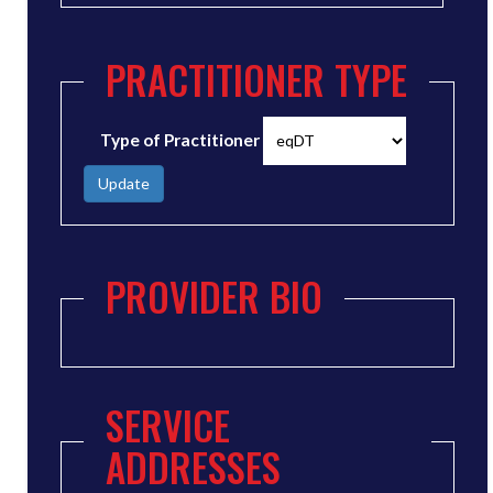
PRACTITIONER TYPE
Type of Practitioner
Update
PROVIDER BIO
SERVICE
ADDRESSES