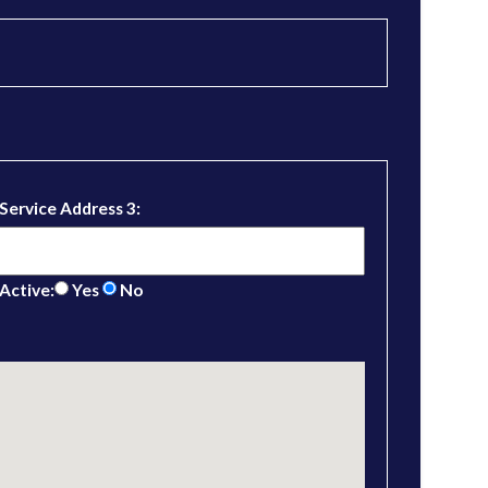
Service Address 3:
Active:
Yes
No