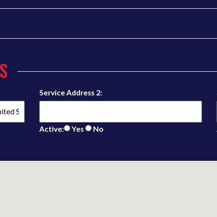
S
Service Address 2:
Active:
Yes
No