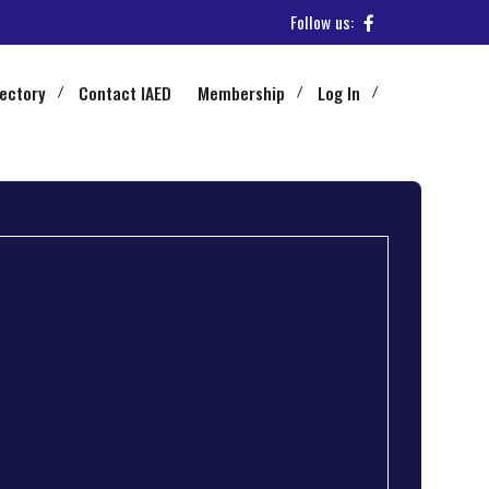
Follow us:
rectory
Contact IAED
Membership
Log In