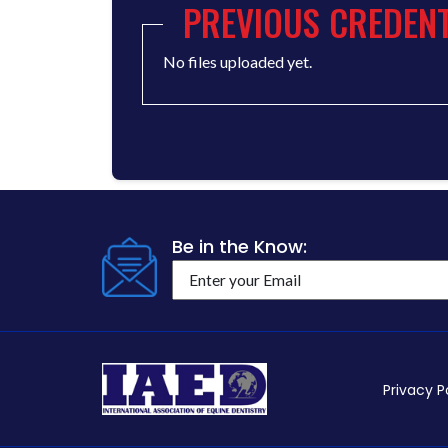
PREVIOUS CREDENT
No files uploaded yet.
Be in the Know:
Privacy P