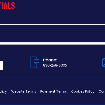
IALS
Phone:
830-268-5005
olicy
Website Terms
Payment Terms
Cookies Policy
Con