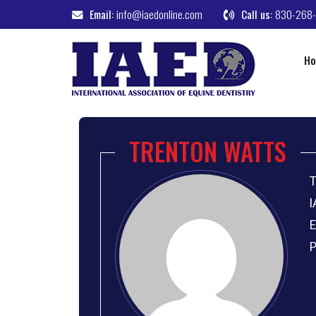
Email:
info@iaedonline.com
Call us:
830-268
H
TRENTON WATTS
T
I
E
P