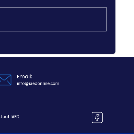
Email:
info@iaedonline.com
tact IAED