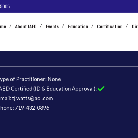
-5005
ome
About IAED
Events
Education
Certification
Di
ype of Practitioner: None
AED Certified (ID & Education Approval):
mail: tj.watts@aol.com
hone: 719-432-0896