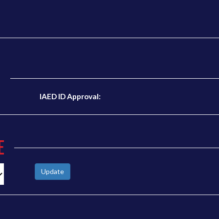
N
IAED ID Approval:
E
Update