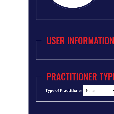
USER INFORMATIO
PRACTITIONER TYP
Type of Practitioner