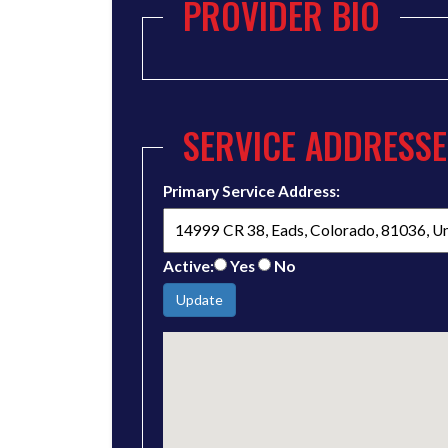
PROVIDER BIO
SERVICE ADDRESSE
Primary Service Address:
Active:
Yes
No
Update