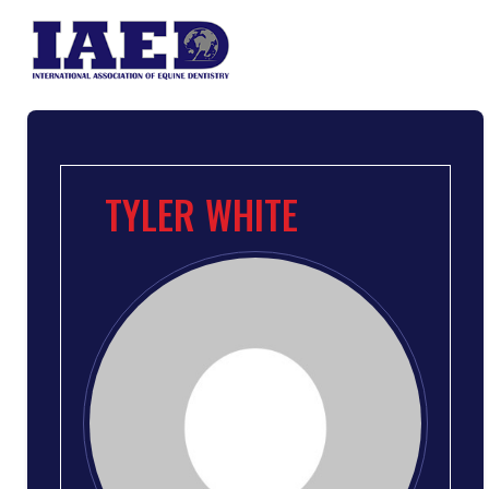
TYLER WHITE