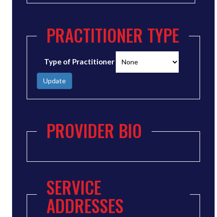
PRACTITIONER TYPE
Type of Practitioner
Update
PROVIDER BIO
SERVICE
ADDRESSES