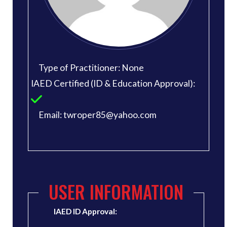
Type of Practitioner: None
IAED Certified (ID & Education Approval):
Email: twroper85@yahoo.com
USER INFORMATION
IAED ID Approval: