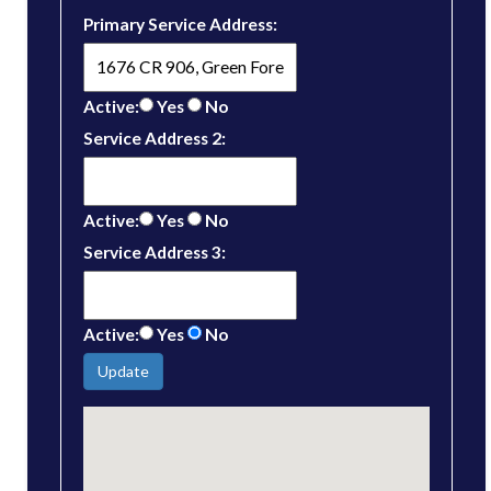
Primary Service Address:
Active:
Yes
No
Service Address 2:
Active:
Yes
No
Service Address 3:
Active:
Yes
No
Update