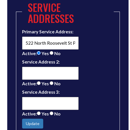
SERVICE
ADDRESSES
Primary Service Address:
Active:
Yes
No
Service Address 2:
Active:
Yes
No
Service Address 3:
Active:
Yes
No
Update