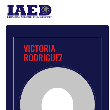
VICTORIA
RODRIGUEZ