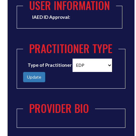
USER INFORMATION
IAED ID Approval:
PRACTITIONER TYPE
Type of Practitioner
Update
PROVIDER BIO