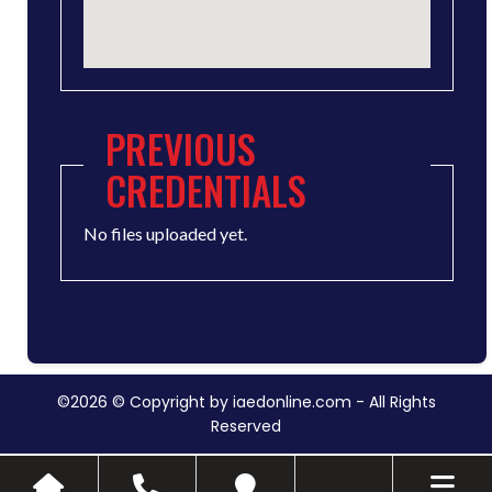
PREVIOUS
CREDENTIALS
No files uploaded yet.
©2026 © Copyright by iaedonline.com - All Rights
Reserved
Toggle