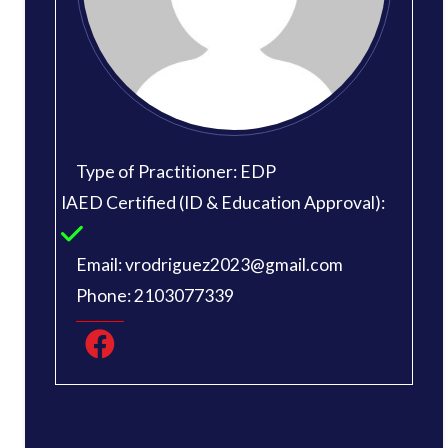
Type of Practitioner: EDP
IAED Certified (ID & Education Approval):
Email: vrodriguez2023@gmail.com
Phone: 2103077339