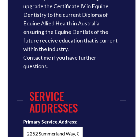
upgrade the Certificate IV in Equine
Dentistry to the current Diploma of
Equine Allied Health in Australia
ensuring the Equine Dentists of the
future receive education that is current
within the industry.
Contact me if you have further
questions.
SERVICE
ADDRESSES
Primary Service Address: