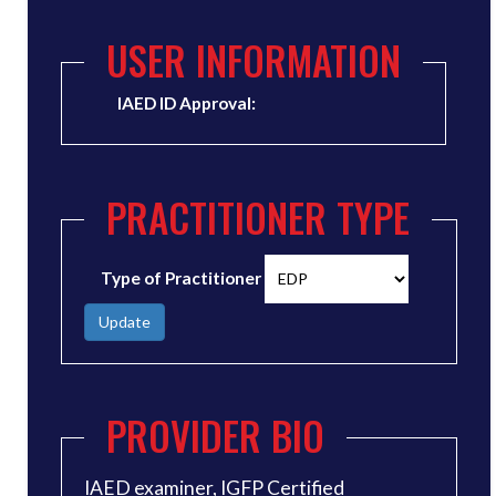
USER INFORMATION
IAED ID Approval:
PRACTITIONER TYPE
Type of Practitioner
Update
PROVIDER BIO
IAED examiner, IGFP Certified