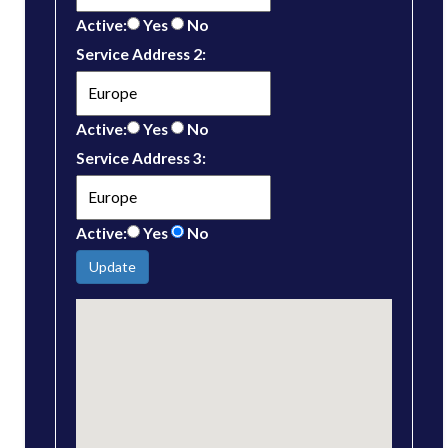
Active:
Yes
No
Service Address 2:
Active:
Yes
No
Service Address 3:
Active:
Yes
No
Update