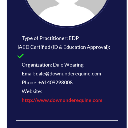
Type of Practitioner: EDP
IAED Certified (ID & Education Approval):
Organization: Dale Wearing
Email: dale@downunderequine.com
Phone: +61409298008
Website:
http://www.downunderequine.com