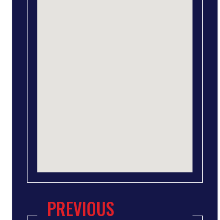
PREVIOUS