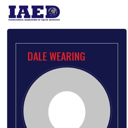
DALE WEARING