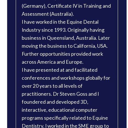
(Germany), Certificate IV in Training and
Assessment (Australia).
I have worked in the Equine Dental
Industry since 1993. Originally having
business in Queensland, Australia. Later
moving the business to California, USA.
Further opportunities provided work
across America and Europe.
I have presented at and facilitated
conferences and workshops globally for
over 20 years to all levels of
practitioners. Dr Steven Goss and I
foundered and developed 3D,
interactive, educational computer
programs specifically related to Equine
Dentistry. I worked in the SME group to