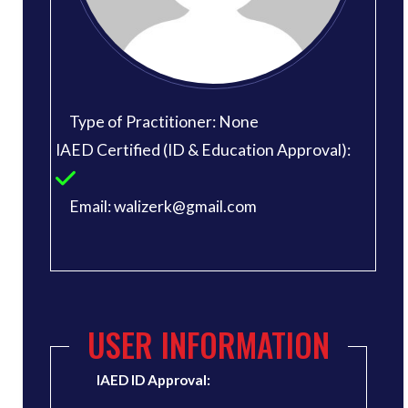
Type of Practitioner: None
IAED Certified (ID & Education Approval):
Email: walizerk@gmail.com
USER INFORMATION
IAED ID Approval: