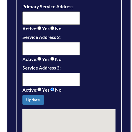
Primary Service Address:
Active:
Yes
No
Service Address 2:
Active:
Yes
No
Service Address 3:
Active:
Yes
No
Update