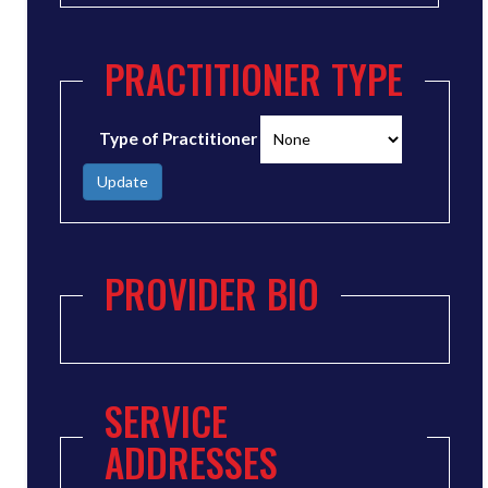
PRACTITIONER TYPE
Type of Practitioner
Update
PROVIDER BIO
SERVICE
ADDRESSES