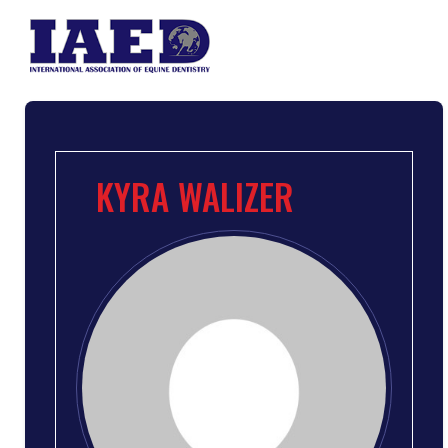
KYRA WALIZER