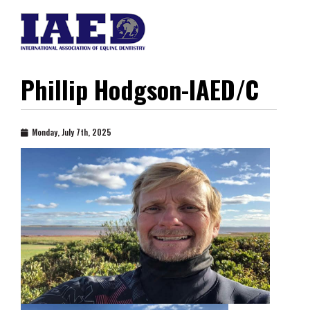
Phillip Hodgson-IAED/C
Monday, July 7th, 2025