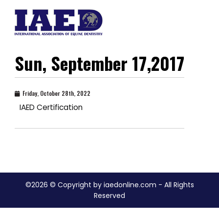
Sun, September 17,2017
Friday, October 28th, 2022
IAED Certification
©2026 © Copyright by iaedonline.com - All Rights
Reserved